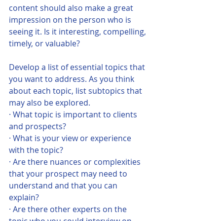
content should also make a great 
impression on the person who is 
seeing it. Is it interesting, compelling, 
timely, or valuable?   
Develop a list of essential topics that 
you want to address. As you think 
about each topic, list subtopics that 
may also be explored. 
· What topic is important to clients 
and prospects?
· What is your view or experience 
with the topic?
· Are there nuances or complexities 
that your prospect may need to 
understand and that you can 
explain?
· Are there other experts on the 
topic who you could interview on 