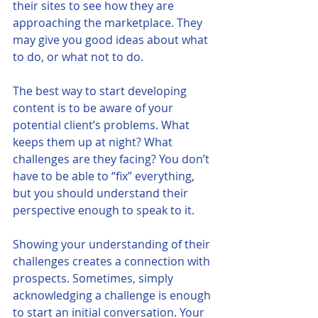
their sites to see how they are 
approaching the marketplace. They 
may give you good ideas about what 
to do, or what not to do. 
The best way to start developing 
content is to be aware of your 
potential client’s problems. What 
keeps them up at night? What 
challenges are they facing? You don’t 
have to be able to “fix” everything, 
but you should understand their 
perspective enough to speak to it. 
Showing your understanding of their 
challenges creates a connection with 
prospects. Sometimes, simply 
acknowledging a challenge is enough 
to start an initial conversation. Your 