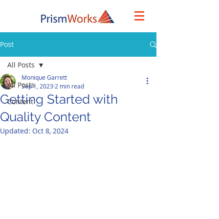
Post
All Posts
Monique Garrett
All Posts
Sep 1, 2023
2 min read
Getting Started with
Content
Quality Content
Updated:
Oct 8, 2024