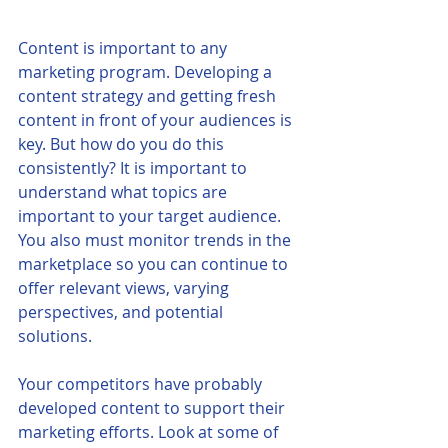
Content is important to any 
marketing program. Developing a 
content strategy and getting fresh 
content in front of your audiences is 
key. But how do you do this 
consistently? It is important to 
understand what topics are 
important to your target audience. 
You also must monitor trends in the 
marketplace so you can continue to 
offer relevant views, varying 
perspectives, and potential 
solutions. 
Your competitors have probably 
developed content to support their 
marketing efforts. Look at some of 