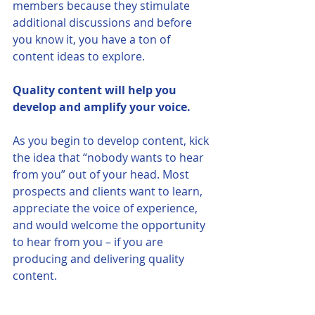
members because they stimulate 
additional discussions and before 
you know it, you have a ton of 
content ideas to explore. 
Quality content will help you 
develop and amplify your voice. 
As you begin to develop content, kick 
the idea that “nobody wants to hear 
from you” out of your head. Most 
prospects and clients want to learn, 
appreciate the voice of experience, 
and would welcome the opportunity 
to hear from you – if you are 
producing and delivering quality 
content. 
Your content can be a differentiator 