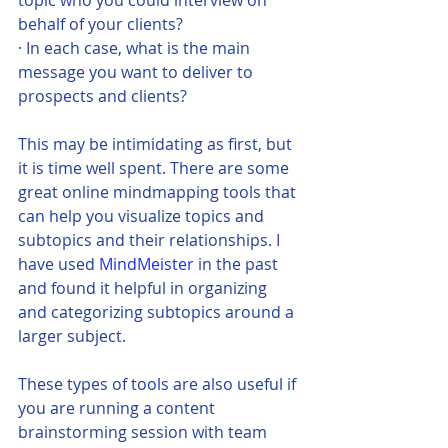
behalf of your clients?
· In each case, what is the main 
message you want to deliver to 
prospects and clients?
This may be intimidating as first, but 
it is time well spent. There are some 
great online mindmapping tools that 
can help you visualize topics and 
subtopics and their relationships. I 
have used 
MindMeister
 in the past 
and found it helpful in organizing 
and categorizing subtopics around a 
larger subject. 
These types of tools are also useful if 
you are running a content 
brainstorming session with team 